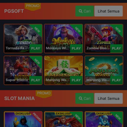
PROMO
PGSOFT
Cari
Lihat Semua
NEW
NEW
NEW
Tornado Rampage
Monkeys Wild Party
Zombie Blasters
PLAY
PLAY
PLAY
NEW
Super Wildrix
Mahjong Ways
Mahjong Ways 2
PLAY
PLAY
PLAY
PROMO
SLOT MANIA
Cari
Lihat Semua
PROMO
NEW
NEW