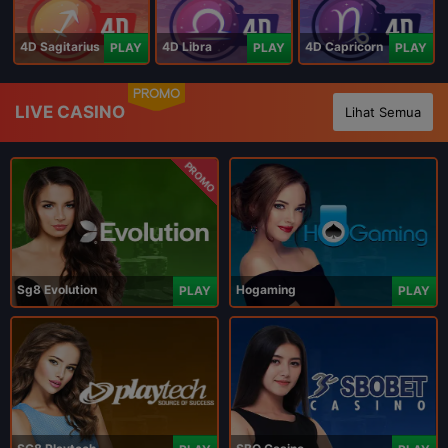
4D Sagitarius
4D Libra
4D Capricorn
PLAY
PLAY
PLAY
PROMO
LIVE CASINO
Lihat Semua
PROMO
Sg8 Evolution
Hogaming
PLAY
PLAY