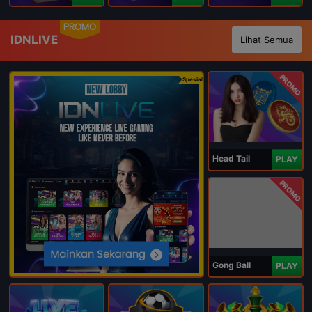
PROMO
IDNLIVE
Lihat Semua
PROMO
Spesial
Head Tail
PLAY
PROMO
Gong Ball
PLAY