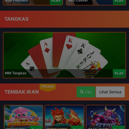
SG8 Playtech
SBO Casino
PLAY
PLAY
TANGKAS
MM Tangkas
PLAY
PROMO
TEMBAK IKAN
Cari
Lihat Semua