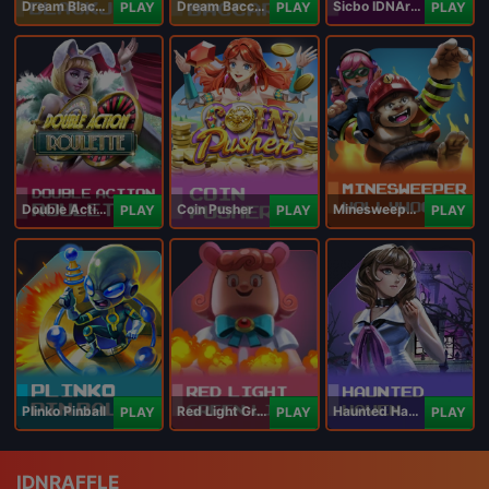
Dream Blackjack
Dream Baccarat
Sicbo IDNArcade
PLAY
PLAY
PLAY
Double Action Roulette
Coin Pusher
Minesweeper Hollywood
PLAY
PLAY
PLAY
Plinko Pinball
Red Light Green Light
Haunted Haven
PLAY
PLAY
PLAY
IDNRAFFLE