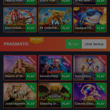
FIERCE FISHING
GODS FORTUNE FISHING
STAR HUNTER
PLAY
PLAY
PLAY
BAO CHUAN FISHING
FA CHAI FISHING
Jackpot Fishing Jili
PLAY
PLAY
PLAY
PROMO
PRAGMATIC
Cari
Lihat Semua
PROMO
PROMO
PROMO
Hearts of Venus
Eastern Fury
Sunnydaze Asylum
PLAY
PLAY
PLAY
NEW
NEW
NEW
Jade Legends
Sleeping Dragon Ultra Dark
Cosmic Clusters!
PLAY
PLAY
PLAY