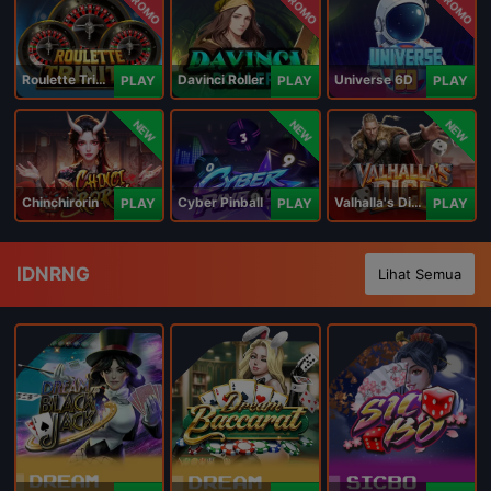
PROMO
PROMO
PROMO
Roulette Trinity
Davinci Roller
Universe 6D
PLAY
PLAY
PLAY
NEW
NEW
NEW
Chinchirorin
Cyber Pinball
Valhalla's Dice
PLAY
PLAY
PLAY
IDNRNG
Lihat Semua