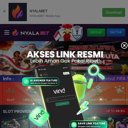
×
NYALABET
Download
NYALABET Mobile App
MASUK
DAFTAR
 Sambut FIFA World Cup 2026 Bersama NYALABET | Event Ba
Info :
SLOT
LIVE CASINO
ELLOTERY
POKER
SPORTBOOK
IDNRAFFLE
SLOT PROVIDER 🔥
UP TO
99.9%