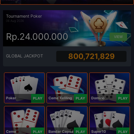
Tournament Poker
06 Aug 2026
Rp.24.000.000
VIEW
800,721,829
GLOBAL JACKPOT
Poker
Ceme Keliling
Domino
PLAY
PLAY
PLAY
Ceme
Bandar Capsa
Super10
PLAY
PLAY
PLAY