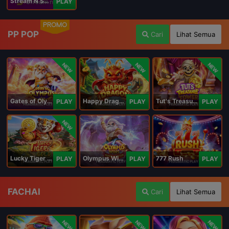
Stream N Spin - Luna
PLAY
PROMO
PP POP
Cari
Lihat Semua
NEW
NEW
NEW
Gates of Olympus POP
Happy Dragon
Tut's Treasure Tower
PLAY
PLAY
PLAY
NEW
Lucky Tiger Gold
Olympus Wins
777 Rush
PLAY
PLAY
PLAY
FACHAI
Cari
Lihat Semua
NEW
NEW
NEW