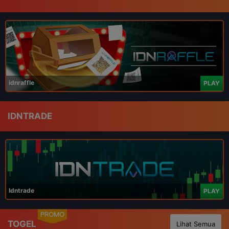
idnraffle
PLAY
IDNTRADE
Idntrade
PLAY
PROMO
TOGEL
Lihat Semua