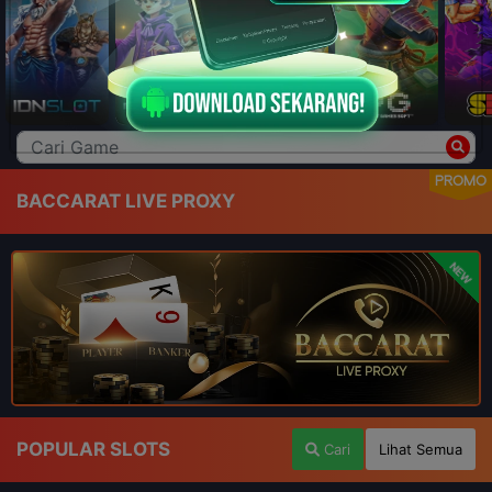
PROMO
BACCARAT LIVE PROXY
NEW
POPULAR SLOTS
Cari
Lihat Semua