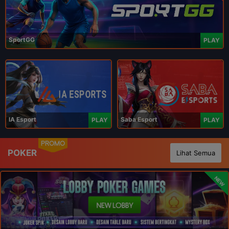
SportGG
PLAY
IA Esport
Saba Esport
PLAY
PLAY
PROMO
POKER
Lihat Semua
NEW