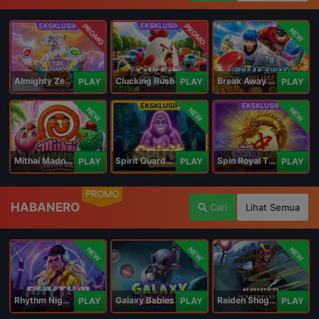
PROMO
PROMO
NEW
Almighty Zeus Spin Royal
Clucking Rush
Break Away Deluxe Triple Pots
PLAY
PLAY
PLAY
NEW
NEW
NEW
Mithai Madness 10000X
Spirit Guardians
Spin Royal Tiles
PLAY
PLAY
PLAY
PROMO
HABANERO
Cari
Lihat Semua
NEW
NEW
NEW
Rhythm Nights
Galaxy Babies
Raiden Shogun
PLAY
PLAY
PLAY