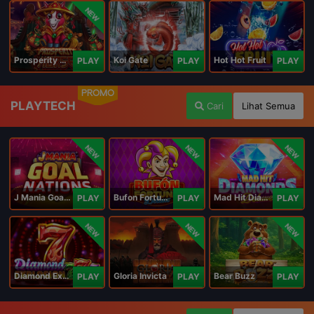
NEW
Prosperity Horse
Koi Gate
Hot Hot Fruit
PLAY
PLAY
PLAY
PROMO
PLAYTECH
Cari
Lihat Semua
NEW
NEW
NEW
J Mania Goal Nations
Bufon Fortuna Deluxe
Mad Hit Diamonds Deluxe
PLAY
PLAY
PLAY
NEW
NEW
NEW
Diamond Explosion 777
Gloria Invicta
Bear Buzz
PLAY
PLAY
PLAY