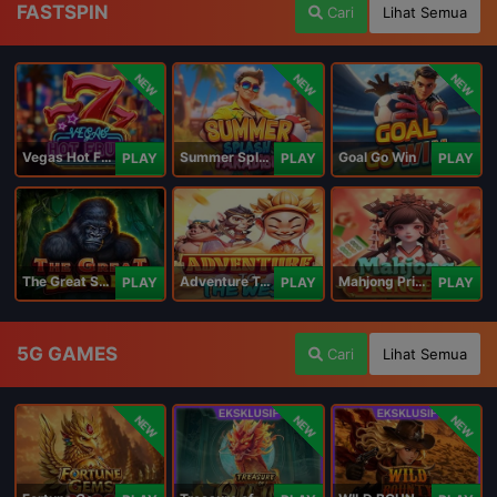
FASTSPIN
Cari
Lihat Semua
NEW
NEW
NEW
Vegas Hot Fruit
Summer Splash Paradise
Goal Go Win
PLAY
PLAY
PLAY
The Great Safari
Adventure To The West
Mahjong Princess
PLAY
PLAY
PLAY
5G GAMES
Cari
Lihat Semua
NEW
NEW
NEW