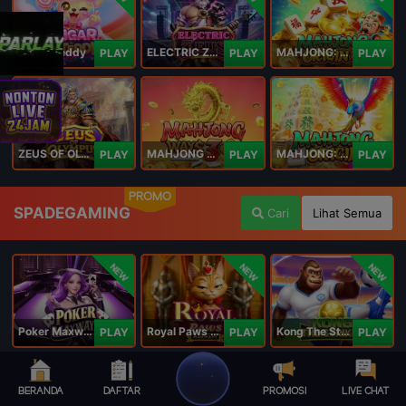
Sugar Teddy
ELECTRIC ZEUS
MAHJONG: ORIGIN 2
PLAY
PLAY
PLAY
ZEUS OF OLYMPUS
MAHJONG WAYS 3+
MAHJONG: ORIGIN
PLAY
PLAY
PLAY
PROMO
SPADEGAMING
Cari
Lihat Semua
NEW
NEW
NEW
Poker Maxways
Royal Paws Maxways
Kong The Striker
PLAY
PLAY
PLAY
BERANDA
DAFTAR
PROMOSI
LIVE CHAT