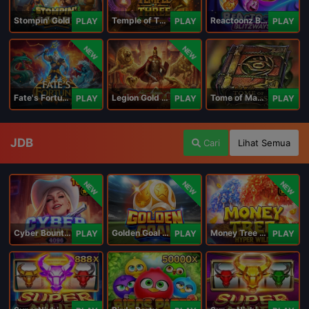
Stompin' Gold
Temple of Three
Reactoonz Blitzways
PLAY
PLAY
PLAY
NEW
NEW
Fate's Fortune
Legion Gold and the Throne of Dead
Tome of Madness
PLAY
PLAY
PLAY
JDB
Cari
Lihat Semua
NEW
NEW
NEW
Cyber Bounty 4096
Golden Goal JDB
Money Tree - Hyper Wild
PLAY
PLAY
PLAY