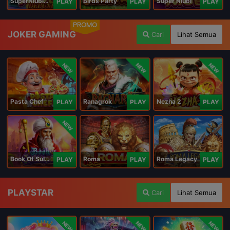
SuperNiubiDeluxe
Birds Party
Super Niubi
PLAY
PLAY
PLAY
PROMO
JOKER GAMING
Cari
Lihat Semua
NEW
NEW
NEW
Pasta Chef
Ranagrok
Nezha 2
PLAY
PLAY
PLAY
NEW
Book Of Suleiman
Roma
Roma Legacy
PLAY
PLAY
PLAY
PLAYSTAR
Cari
Lihat Semua
NEW
NEW
NEW