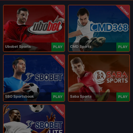
PROMO
PROMO
Ubobet Sports
CMD Sports
PLAY
PLAY
PROMO
SBO Sportsbook
Saba Sports
PLAY
PLAY
PROMO