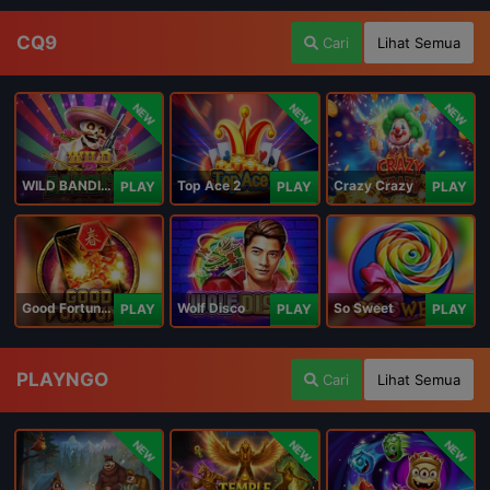
CQ9
Cari
Lihat Semua
NEW
NEW
NEW
WILD BANDITO 2
Top Ace 2
Crazy Crazy
PLAY
PLAY
PLAY
Good Fortune M
Wolf Disco
So Sweet
PLAY
PLAY
PLAY
PLAYNGO
Cari
Lihat Semua
NEW
NEW
NEW