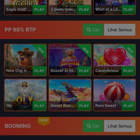
Eagle Gold: Hold & Win
3 Gods Unleashed: Hold & Win
Wish of a Lifetime Hold & Win
PLAY
PLAY
PLAY
PP 98% RTP
Cari
Lihat Semua
NEW
NEW
NEW
New Dog in Town
Bassin' in Vegas
Candylicious
PLAY
PLAY
PLAY
Oly
Sweet Bomb Drop
Pure Sweet
PLAY
PLAY
PLAY
NEW
BOOMING
Cari
Lihat Semua