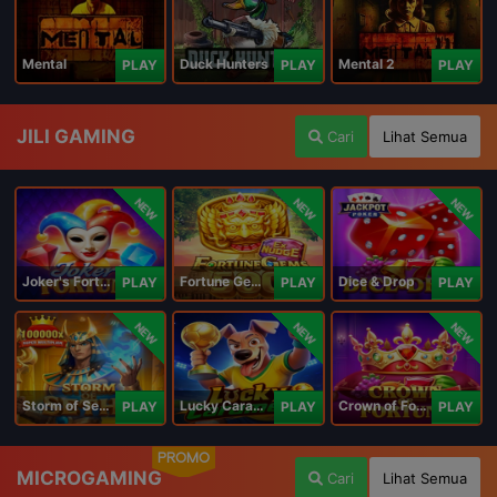
Mental
Duck Hunters
Mental 2
PLAY
PLAY
PLAY
JILI GAMING
Cari
Lihat Semua
NEW
NEW
NEW
Joker's Fortune Jili
Fortune Gems 500 Jili
Dice & Drop
PLAY
PLAY
PLAY
NEW
NEW
NEW
Storm of Seth 2
Lucky Caramelo
Crown of Fortune
PLAY
PLAY
PLAY
PROMO
MICROGAMING
Cari
Lihat Semua