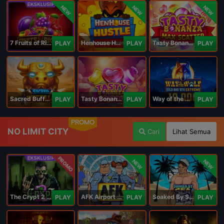
NEW
NEW
NEW
7 Fruits of Riches
Henhouse Hustle: Hold and Win
Tasty Bonanza Max Scatter
PLAY
PLAY
PLAY
Sacred Buffalo
Tasty Bonanza 10,000
Way of the Wolf Hold and Win Extreme 10,000
PLAY
PLAY
PLAY
PROMO
NO LIMIT CITY
Cari
Lihat Semua
PROMO
NEW
NEW
The Crypt 2 Carnival
AFK Airport Security
Soaked By Seamen
PLAY
PLAY
PLAY