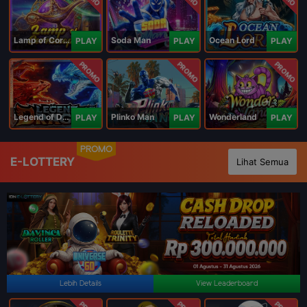
Lamp of Cornucopia
Soda Man
Ocean Lord
PLAY
PLAY
PLAY
PROMO
PROMO
PROMO
Legend of Dragon
Plinko Man
Wonderland
PLAY
PLAY
PLAY
PROMO
E-LOTTERY
Lihat Semua
Lebih Details
View Leaderboard