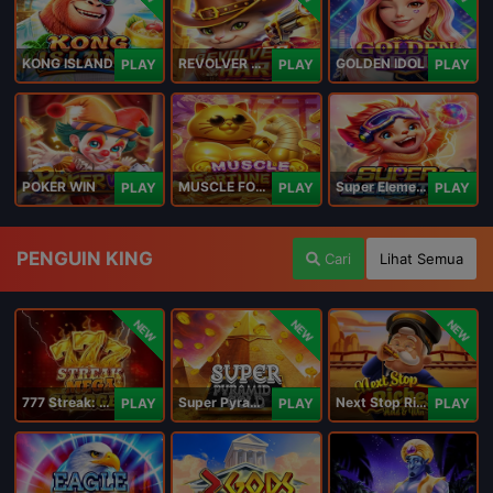
KONG ISLAND
REVOLVER HARE
GOLDEN IDOL
PLAY
PLAY
PLAY
POKER WIN
MUSCLE FORTUNE CAT
Super Elements 2
PLAY
PLAY
PLAY
PENGUIN KING
Cari
Lihat Semua
NEW
NEW
NEW
777 Streak: Megacharged
Super Pyramid of Gold Hold & Win
Next Stop Riches Hold & Win
PLAY
PLAY
PLAY