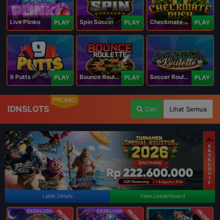
Live Plinko
Spin Soccer
Checkmate Rush
PLAY
PLAY
PLAY
9 Putts
Bounce Roulette
Soccer Roulette
PLAY
PLAY
PLAY
PROMO
IDNSLOTS
Cari
Lihat Semua
Lebih Details
View Leaderboard
PROMO
PROMO
PROMO