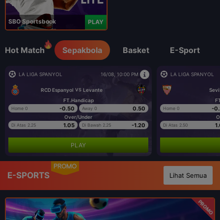
SBO Sportsbook
PLAY
Hot Match
Sepakbola
Basket
E-Sport
LA LIGA SPANYOL
16/08, 10:00 PM
LA LIGA SPANYOL
Sevilla
VS
Rayo Vallecano
Celta V
FT.Handicap
F
-0.25
0.25
-0
Home 0
Away 0
Home 0
Over/Under
O
1.07
-1.05
1
Di Atas 2.50
Di Bawah 2.50
Di Atas 2.50
PLAY
PROMO
E-SPORTS
Lihat Semua
PROMO