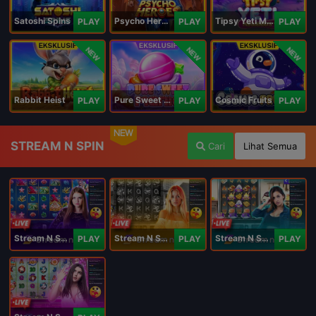
Satoshi Spins
Psycho Heroes
Tipsy Yeti Megaways
PLAY
PLAY
PLAY
NEW
NEW
NEW
Rabbit Heist
Pure Sweet Mania
Cosmic Fruits
PLAY
PLAY
PLAY
NEW
STREAM N SPIN
Cari
Lihat Semua
Stream N Spin - Angela
Stream N Spin - Lisa
Stream N Spin - Kimmy
PLAY
PLAY
PLAY