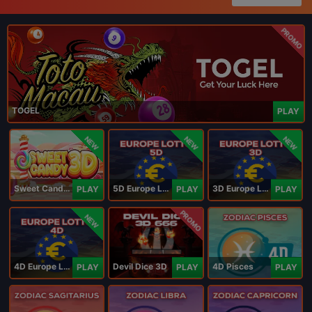
PROMO
TOGEL
PLAY
NEW
NEW
NEW
Sweet Candy 3D
5D Europe Lotto
3D Europe Lotto
PLAY
PLAY
PLAY
PROMO
NEW
4D Europe Lotto
Devil Dice 3D
4D Pisces
PLAY
PLAY
PLAY