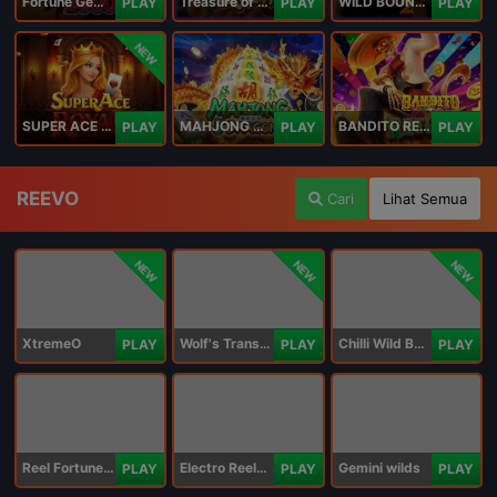
Fortune Gems 200
Treasure of Qilin
WILD BOUNTY 2
PLAY
PLAY
PLAY
NEW
SUPER ACE ROYAL
MAHJONG 5 DRAGONS
BANDITO RETURNS
PLAY
PLAY
PLAY
REEVO
Cari
Lihat Semua
NEW
NEW
NEW
XtremeO
Wolf's Transformation
Chilli Wild Burn
PLAY
PLAY
PLAY
Reel Fortune Wild Blaze
Electro Reels Power Portal
Gemini wilds
PLAY
PLAY
PLAY