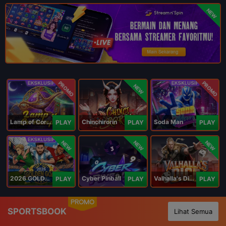
NEW
PROMO
PROMO
NEW
Lamp of Cornucopia
Chinchirorin
Soda Man
PLAY
PLAY
PLAY
NEW
NEW
NEW
2026 GOLDEN GOAL RUSH
Cyber Pinball
Valhalla's Dice
PLAY
PLAY
PLAY
PROMO
SPORTSBOOK
Lihat Semua